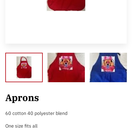
Aprons
60 cotton 40 polyester blend
One size fits all