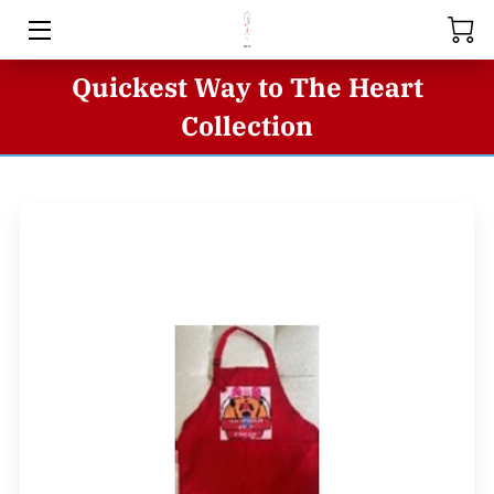
Quickest Way to The Heart
HOME
Collection
ABOUT US
STORE
SERIES
BUSINESS INQUIRIES
BLOG
CONTACT US