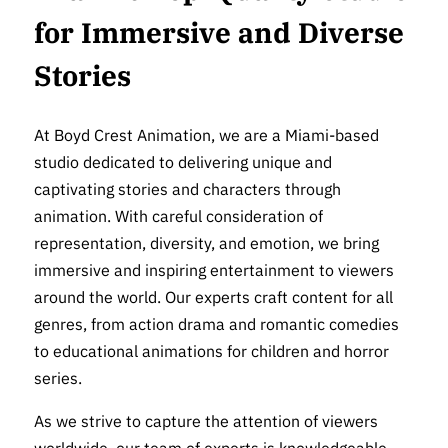
for Immersive and Diverse
Stories
At Boyd Crest Animation, we are a Miami-based
studio dedicated to delivering unique and
captivating stories and characters through
animation. With careful consideration of
representation, diversity, and emotion, we bring
immersive and inspiring entertainment to viewers
around the world. Our experts craft content for all
genres, from action drama and romantic comedies
to educational animations for children and horror
series.
As we strive to capture the attention of viewers