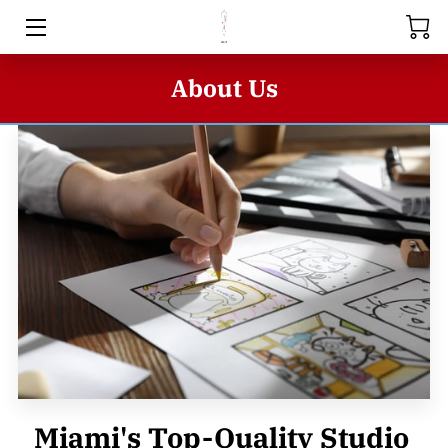
HOME
About Us
ABOUT US
STORE
SERIES
BUSINESS INQUIRIES
BLOG
CONTACT US
Miami's Top-Quality Studio